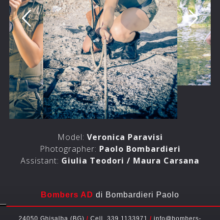
Model:
Veronica Paravisi
Photographer:
Paolo Bombardieri
Assistant:
Giulia Teodori / Maura Carsana
Bombers AD
di Bombardieri Paolo
24050 Ghisalba (BG)
/
Cell. 339 1133971
/
info@bombers-