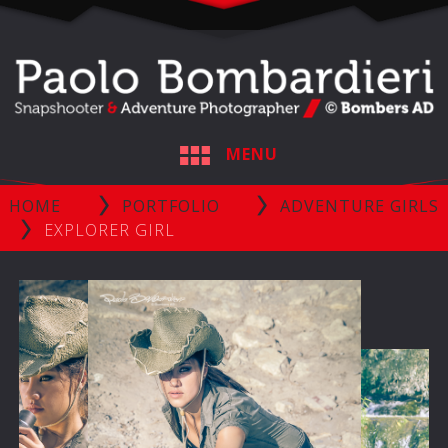
MENU
HOME
PORTFOLIO
ADVENTURE GIRLS
EXPLORER GIRL