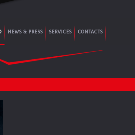
O
NEWS & PRESS
SERVICES
CONTACTS