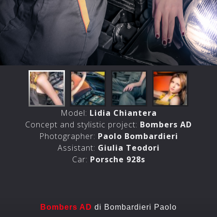
Model:
Lidia Chiantera
Concept and stylistic project:
Bombers AD
Photographer:
Paolo Bombardieri
Assistant:
Giulia Teodori
Car:
Porsche 928s
Bombers AD
di Bombardieri Paolo