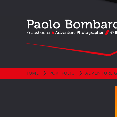
HOME
PORTFOLIO
ADVENTURE G