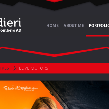
HOME
ABOUT ME
PORTFOLI
IRLS
LOVE MOTORS