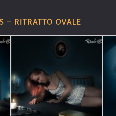
S – RITRATTO OVALE