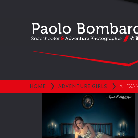
HOME
ADVENTURE GIRLS
ALEXAN