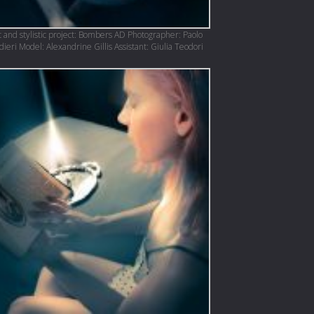
 and stylistic project: Bombers AD Photographer: Paolo
eri Model: Alexandrine Gillis Assistant: Giulia Teodori