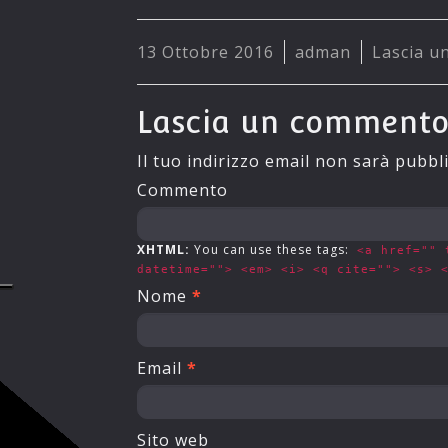
13 Ottobre 2016
adman
Lascia 
Lascia un comment
Il tuo indirizzo email non sarà pubbl
Commento
XHTML:
You can use these tags:
<a href="" 
datetime=""> <em> <i> <q cite=""> <s> 
Nome
*
Email
*
Sito web