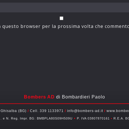
in questo browser per la prossima volta che commento
Bombers AD
di Bombardieri Paolo
 Ghisalba (BG)
/
Cell. 339 1133971
/
info@bombers-ad.it
/
www.bombers
•
c. e N. Reg. Impr. BG: BMBPLA80S09H509U
P. IVA 03807870161
•
R.E.A. B