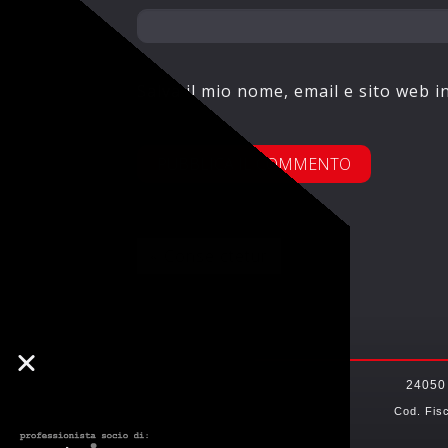
Salva il mio nome, email e sito web 
« Conse ctetur
24050
Cod. Fis