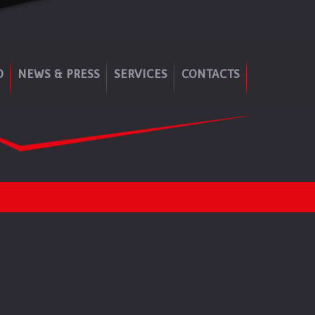
O
NEWS & PRESS
SERVICES
CONTACTS