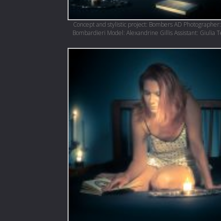
Concept and stylistic project: Bombers AD Photographer:
Bombardieri Model: Alexandrine Gillis Assistant: Giulia 