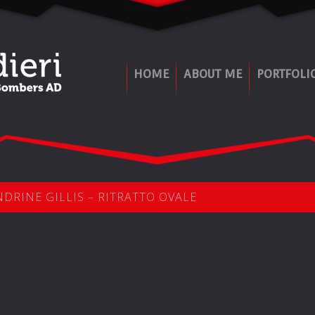
HOME
ABOUT ME
PORTFOLI
DRINE GILLIS – RITRATTO OVALE