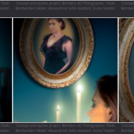
 Paolo
Concept and stylistic project: Bombers AD Photographer: Paolo
Concept
Teodori
Bombardieri Model: Alexandrine Gillis Assistant: Giulia Teodori
Bombardi
 Paolo
Concept and stylistic project: Bombers AD Photographer: Paolo
Concept
Teodori
Bombardieri Model: Alexandrine Gillis Assistant: Giulia Teodori
Bombardi