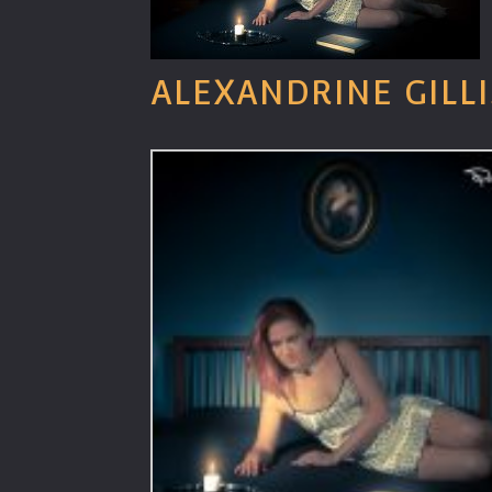
ALEXANDRINE GILLI