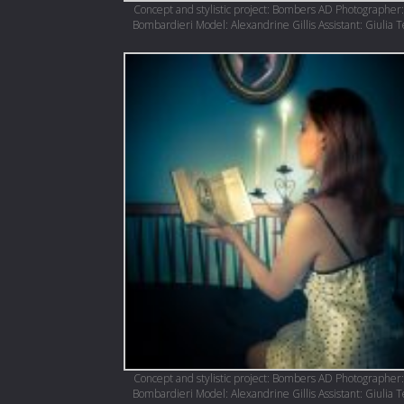
Concept and stylistic project: Bombers AD Photographer:
Bombardieri Model: Alexandrine Gillis Assistant: Giulia 
Concept and stylistic project: Bombers AD Photographer:
Bombardieri Model: Alexandrine Gillis Assistant: Giulia 