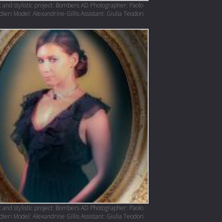
 and stylistic project: Bombers AD Photographer: Paolo
eri Model: Alexandrine Gillis Assistant: Giulia Teodori
 and stylistic project: Bombers AD Photographer: Paolo
eri Model: Alexandrine Gillis Assistant: Giulia Teodori