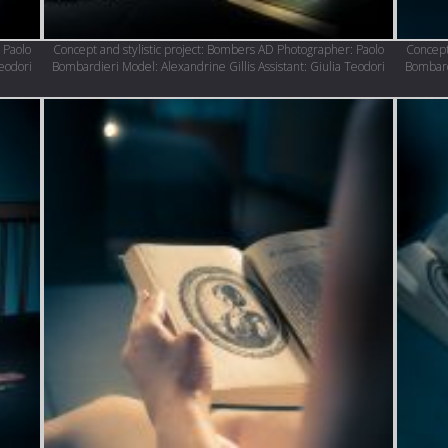
 Paolo
Concept and stylistic project: Bombers AD Photographer: Paolo
Concept
Teodori
Bombardieri Model: Alexandrine Gillis Assistant: Giulia Teodori
Bombardi