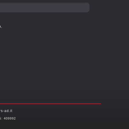
.
-ad.it
G: 409992