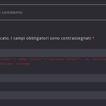
un commento
o
icato.
I campi obbligatori sono contrassegnati
*
title=""> <abbr title=""> <acronym title=""> <b> <blockq
<strike> <strong>