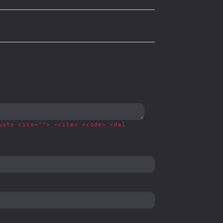
uote cite=""> <cite> <code> <del